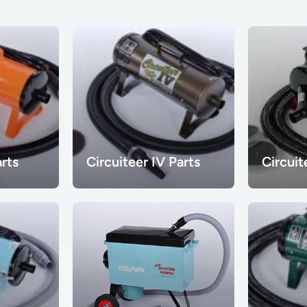
arts
Circuiteer IV Parts
Circuit