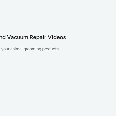
and Vacuum Repair Videos
g your animal grooming products