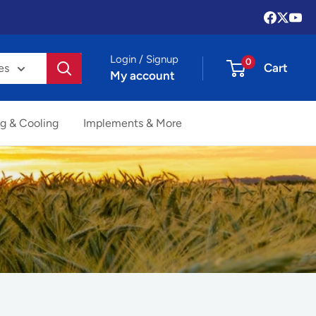
Login / Signup
0
Cart
es
My account
g & Cooling
Implements & More