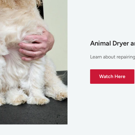
Animal Dryer 
Learn about repairin
Watch Here