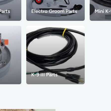
arts
Electro Groom Parts
Mini K-
K-9 III Parts