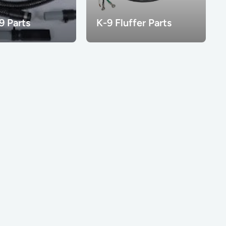
9 Parts
K-9 Fluffer Parts