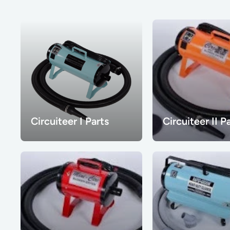
Circuiteer I Parts
Circuiteer II P