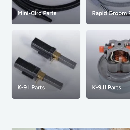
Mini-Circ Parts
Rapid Groom P
K-9 I Parts
K-9 II Parts