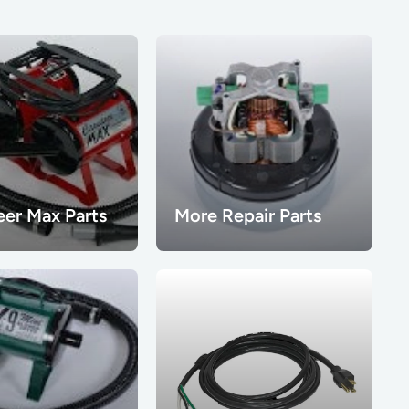
eer Max Parts
More Repair Parts