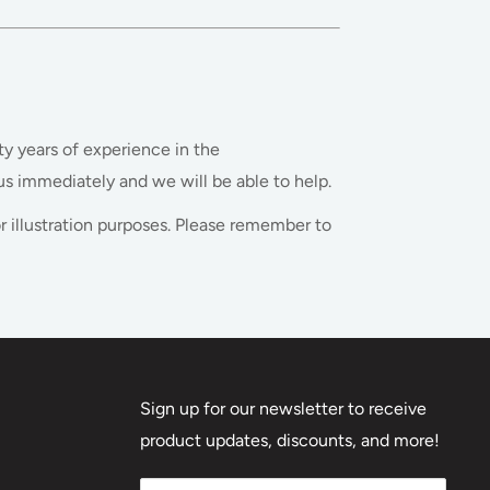
ty years of experience in the
s immediately and we will be able to help.
r illustration purposes. Please remember to
Sign up for our newsletter to receive
product updates, discounts, and more!