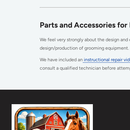
Parts and Accessories for
We feel very strongly about the design and c
design/production of grooming equipment. S
We have included an
instructional repair v
consult a qualified technician before attem