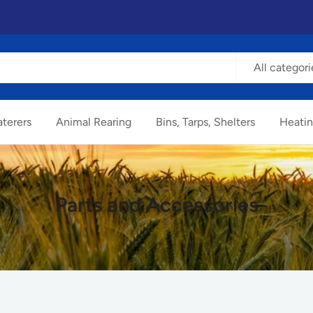
All categori
terers
Animal Rearing
Bins, Tarps, Shelters
Heatin
Parts and Accessories