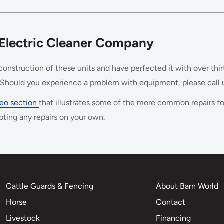
 Electric Cleaner Company
onstruction of these units and have perfected it with over thir
hould you experience a problem with equipment, please call u
ideo section
that illustrates some of the more common repairs fo
pting any repairs on your own.
Cattle Guards & Fencing
About Barn World
Horse
Contact
Livestock
Financing