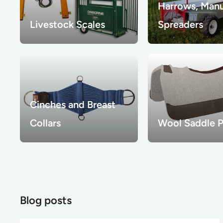
Harrows, Man
Livestock Scales
Spreaders
Cinches and Breast
Collars
Wool Saddle 
Blog posts