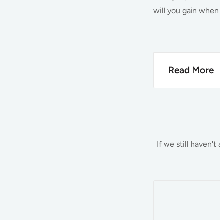
will you gain when
Read More
Quality 
At Barn World,
the items you 
If we still haven'
money, and we 
but we also of
most popular p
Hay Feeder
Feed Bins