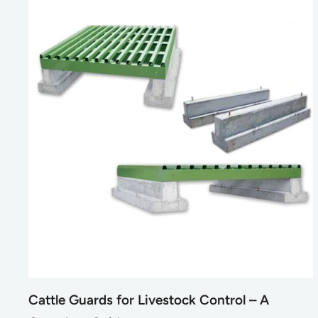
Cattle Guards for Livestock Control – A