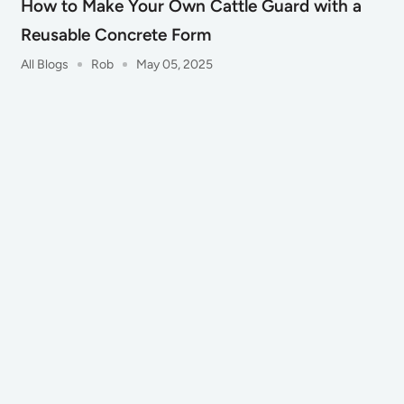
How to Make Your Own Cattle Guard with a
Reusable Concrete Form
All Blogs
Rob
May 05, 2025