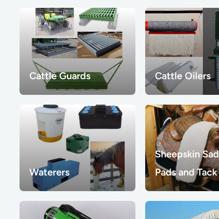
Cattle Guards
Cattle Oilers
Sheepskin Sad
Waterers
Pads and Tack