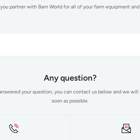
 you partner with Barn World for all of your farm equipment an
Farm and Ranch Supplies
 we have a vast selection of farm equipment and supplies to en
Any question?
need are on hand and available for purchase. We understand tha
t answered your question, you can contact us below and we will
not only save you time by providing a wide range of needed i
soon as possible.
fer the targeted solutions that streamline your operations. Som
roducts include:
s