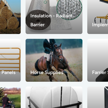
Insulation - Radiant
Barrier
Implem
 Panels
Horse Supplies
Farrier