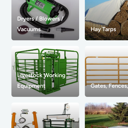
Dryers / Blowers /
Vacuums
Hay Tarps
Livestock Working
Equipment
Gates, Fences,