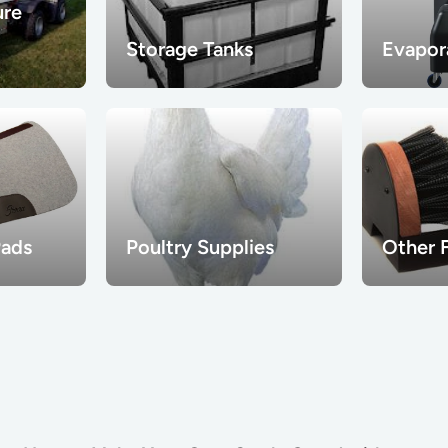
ure
Storage Tanks
Evapor
Pads
Poultry Supplies
Other 