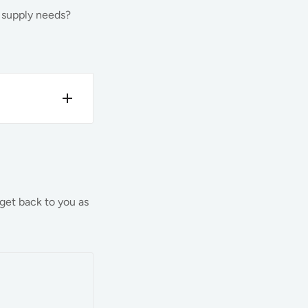
d supply needs?
sure that
t time is
 get back to you as
nventory,
e of our