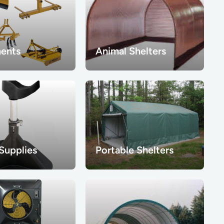
ents
Animal Shelters
 Supplies
Portable Shelters