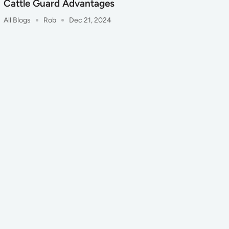
Cattle Guard Advantages
All Blogs
Rob
Dec 21, 2024