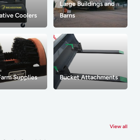
Large Buildings and
ative Coolers
Barns
Farm Supplies
Bucket Attachments
View all