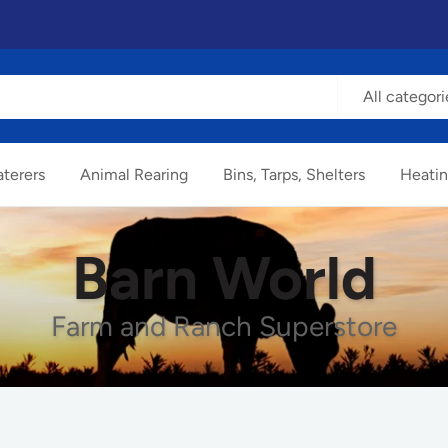
All categori
terers
Animal Rearing
Bins, Tarps, Shelters
Heatin
Barn World
Farm and Ranch Superstore