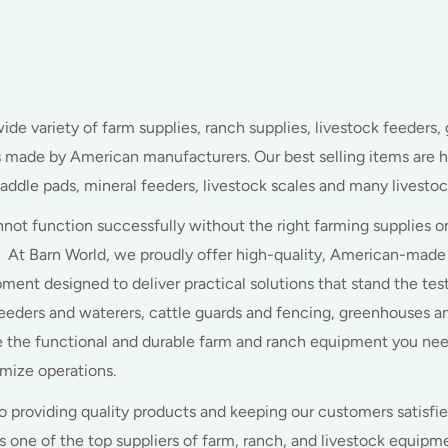
wide variety of farm supplies, ranch supplies, livestock feeders, 
s made by American manufacturers. Our best selling items are h
saddle pads, mineral feeders, livestock scales and many livestoc
nnot function successfully without the right farming supplies o
 At Barn World, we proudly offer high-quality, American-made 
ment designed to deliver practical solutions that stand the te
feeders and waterers, cattle guards and fencing, greenhouses and
 the functional and durable farm and ranch equipment you ne
imize operations.
providing quality products and keeping our customers satisfie
s one of the top suppliers of farm, ranch, and livestock equip