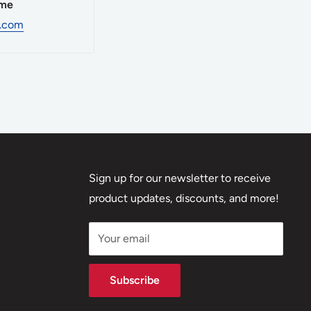
ime
d.com
ncern, and
fer both
uipment is
Sign up for our newsletter to receive
encing and
product updates, discounts, and more!
 open lanes
vate,
Your email
g
Subscribe
nd grain,