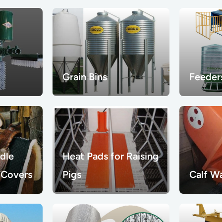
Grain Bins
Feeder
dle
Heat Pads for Raising
 Covers
Pigs
Calf W