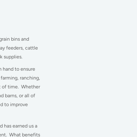
grain bins and
ay feeders, cattle
k supplies.
n hand to ensure
farming, ranching,
st of time. Whether
 barns, or all of
ed to improve
d has earned us a
ment. What benefits