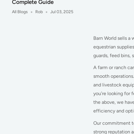
Complete Guide
All Blogs
Rob
Jul 03, 2025
Barn World sells a 
equestrian supplie
guards, feed bins, 
A farm or ranch ca
smooth operations.
and livestock equip
you’re looking for 
the above, we have
efficiency and opt
Our commitment to 
strong reputation a