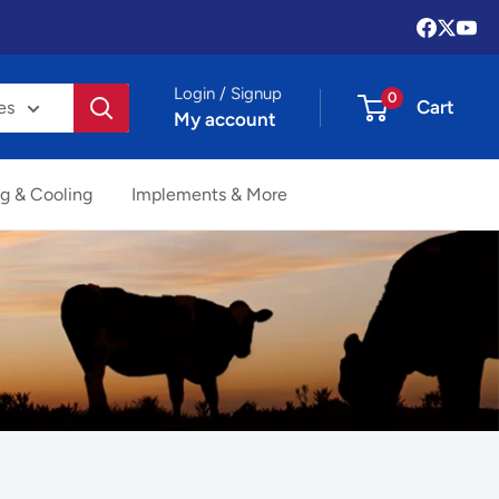
Login / Signup
0
Cart
es
My account
g & Cooling
Implements & More