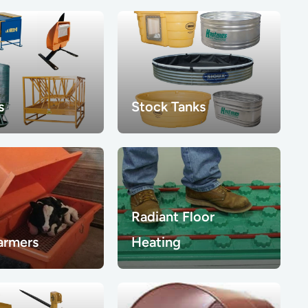
s
Stock Tanks
Radiant Floor
armers
Heating